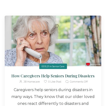
03.15.21
in
Senior Care
How Caregivers Help Seniors During Disasters
JB Homecare
0
Like Post
Comments Off
Caregivers help seniors during disasters in
many ways. They know that our older loved
ones react differently to disasters and