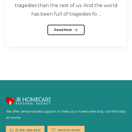
tragedies than the rest of us. And the world
has been full of tragedies fo ...
Read More
We offer personalized support to help your loved ones stay comfortably
at home.
send an email
(1) 916-489-6941