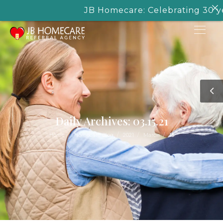
JB Homecare: Celebrating 30 years
Daily Archives: 03.15.21
/
/
/
/
Home
Homecare Blog
2021
March
15