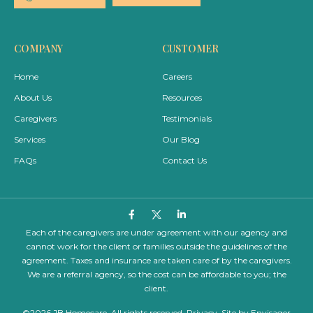
COMPANY
CUSTOMER
Home
Careers
About Us
Resources
Caregivers
Testimonials
Services
Our Blog
FAQs
Contact Us
Each of the caregivers are under agreement with our agency and
cannot work for the client or families outside the guidelines of the
agreement. Taxes and insurance are taken care of by the caregivers.
We are a referral agency, so the cost can be affordable to you; the
client.
©2026 JB Homecare. All rights reserved.
Privacy
. Site by
Envisager