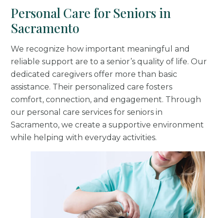
Personal Care for Seniors in
Sacramento
We recognize how important meaningful and
reliable support are to a senior’s quality of life. Our
dedicated caregivers offer more than basic
assistance. Their personalized care fosters
comfort, connection, and engagement. Through
our personal care services for seniors in
Sacramento, we create a supportive environment
while helping with everyday activities.