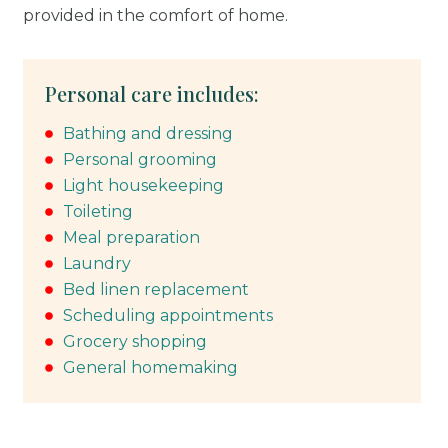
provided in the comfort of home.
Personal care includes:
Bathing and dressing
Personal grooming
Light housekeeping
Toileting
Meal preparation
Laundry
Bed linen replacement
Scheduling appointments
Grocery shopping
General homemaking