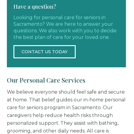
Have a question?
Looking for personal care for seniors in
Sacramento? We are here to answer your
questions. We also work with you to decide
the best plan of care for your loved one.
CONTACT US TODAY
Our Personal Care Services
We believe everyone should feel safe and secure
at home. That belief guides our in-home personal
care for seniors program in Sacramento. Our
caregivers help reduce health risks through
personalized support. They assist with bathing,
grooming, and other daily needs. All care is