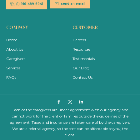
send an email
(1) 916-489-6941
COMPANY
CUSTOMER
Home
Careers
About Us
Resources
Caregivers
Testimonials
Services
Our Blog
FAQs
Contact Us
Each of the caregivers are under agreement with our agency and
cannot work for the client or families outside the guidelines of the
agreement. Taxes and insurance are taken care of by the caregivers.
We are a referral agency, so the cost can be affordable to you; the
client.