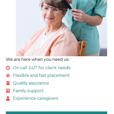
We are here when you need us:
On call 24/7 for client needs
Flexible and fast placement
Quality assurance
Family support
Experience caregivers