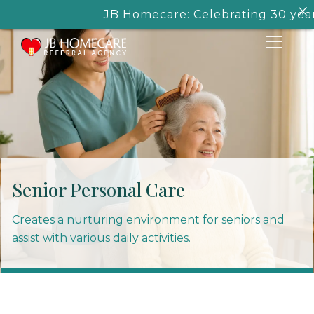
JB Homecare: Celebrating 30 years of
Senior Personal Care
Creates a nurturing environment for seniors and
assist with various daily activities.