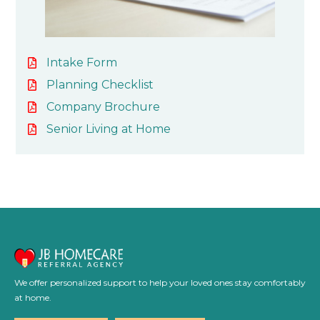
Intake Form
Planning Checklist
Company Brochure
Senior Living at Home
We offer personalized support to help your loved ones stay comfortably
at home.