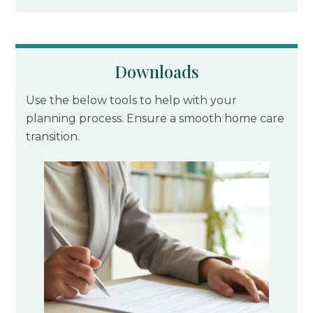
Downloads
Use the below tools to help with your
planning process. Ensure a smooth home care
transition.