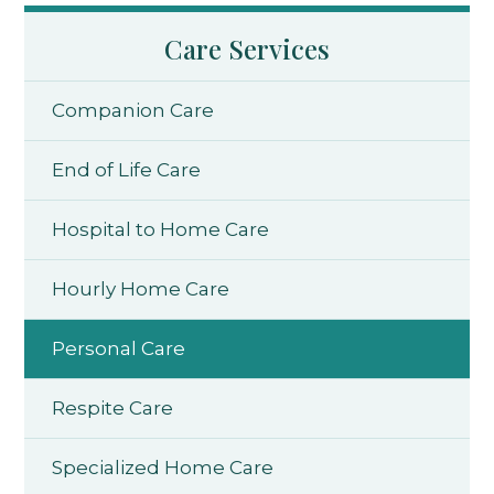
Care Services
Companion Care
End of Life Care
Hospital to Home Care
Hourly Home Care
Personal Care
Respite Care
Specialized Home Care