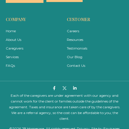
e
e
*
*
COMPANY
CUSTOMER
Home
Careers
About Us
Resources
Caregivers
Testimonials
Services
Our Blog
FAQs
Contact Us
Each of the caregivers are under agreement with our agency and
cannot work for the client or families outside the guidelines of the
agreement. Taxes and insurance are taken care of by the caregivers.
We are a referral agency, so the cost can be affordable to you; the
client.
©2026 JB Homecare. All rights reserved.
Privacy
. Site by
Envisager