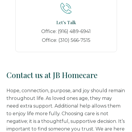
Let’s Talk
Office:
(916) 489-6941
Office:
(310) 566-7515
Contact us at JB Homecare
Hope, connection, purpose, and joy should remain
throughout life. As loved ones age, they may
need extra support. Additional help allows them
to enjoy life more fully. Choosing care is not
negative; it is a thoughtful, supportive decision. It’s
important to find someone you trust. We are here