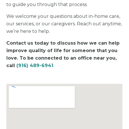
to guide you through that process.
We welcome your questions about in-home care,
our services, or our caregivers. Reach out anytime,
we’re here to help.
Contact us today to discuss how we can help
improve quality of life for someone that you
love. To be connected to an office near you,
call
(916) 489-6941
.