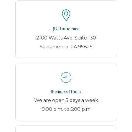
JB Homecare
2100 Watts Ave, Suite 130
Sacramento, CA 95825
Business Hours
We are open 5 days a week
9:00 p.m. to 5:00 p.m