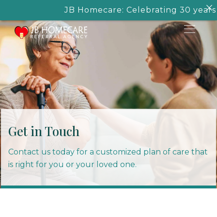
JB Homecare: Celebrating 30 years of
Get in Touch
Contact us today for a customized plan of care that
is right for you or your loved one.