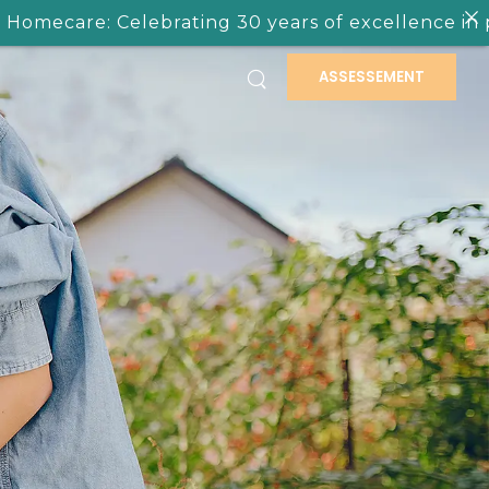
elebrating 30 years of excellence in providing ca
ASSESSEMENT