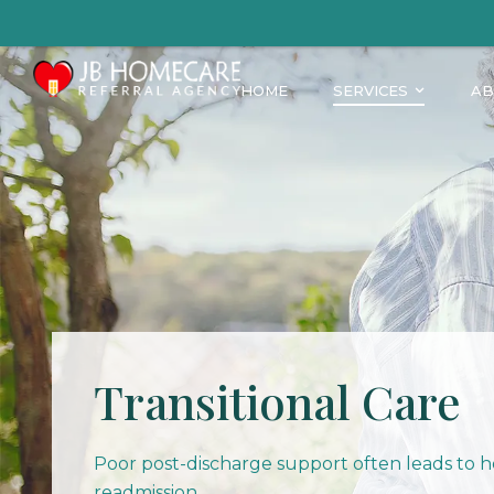
HOME
SERVICES
AB
Transitional Care
Poor post-discharge support often leads to h
readmission.