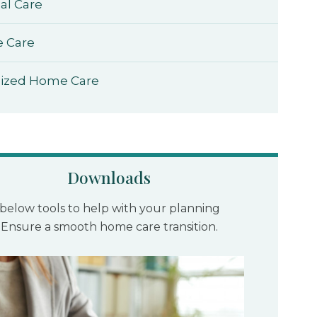
al Care
e Care
lized Home Care
Downloads
below tools to help with your planning
 Ensure a smooth home care transition.