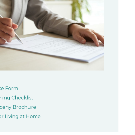
ke Form
ning Checklist
pany Brochure
or Living at Home