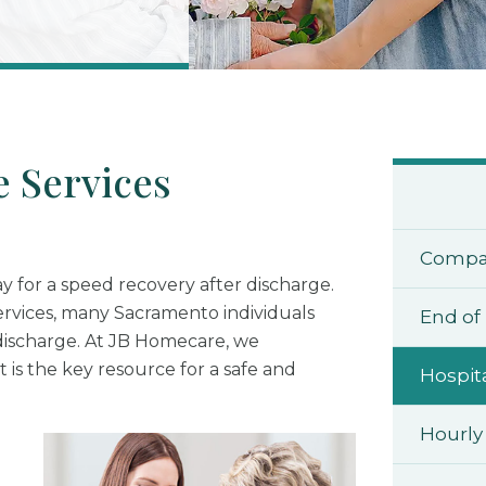
 Services
Compa
ay for a speed recovery after discharge.
ervices, many Sacramento individuals
End of 
discharge. At JB Homecare, we
 is the key resource for a safe and
Hospit
Hourly