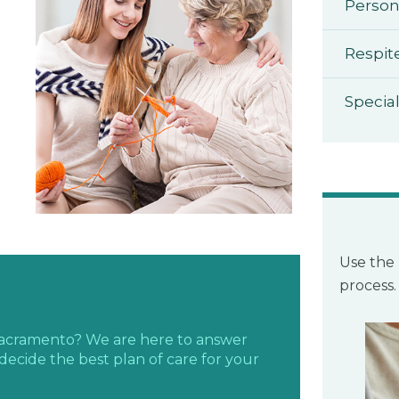
Person
Respit
Specia
Use the 
process.
 Sacramento? We are here to answer
decide the best plan of care for your