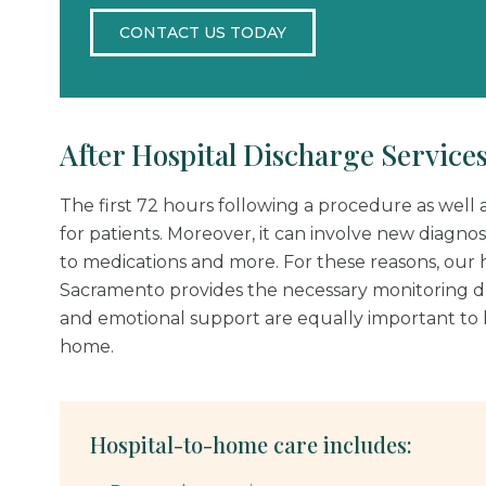
CONTACT US TODAY
After Hospital Discharge Service
The first 72 hours following a procedure as well as
for patients. Moreover, it can involve new diagnosi
to medications and more. For these reasons, our h
Sacramento provides the necessary monitoring dur
and emotional support are equally important to h
home.
Hospital-to-home care includes: