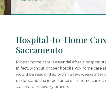
Hospital-to-Home Care
Sacramento
Proper home care is essential after a hospital st
In fact, without proper hospital-to-home care s
would be readmitted within a few weeks after 
understand the importance of in-home care. It it
successful recovery process.