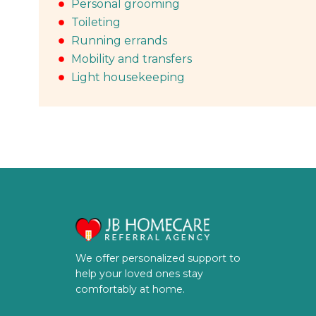
Personal grooming
Toileting
Running errands
Mobility and transfers
Light housekeeping
We offer personalized support to
help your loved ones stay
comfortably at home.