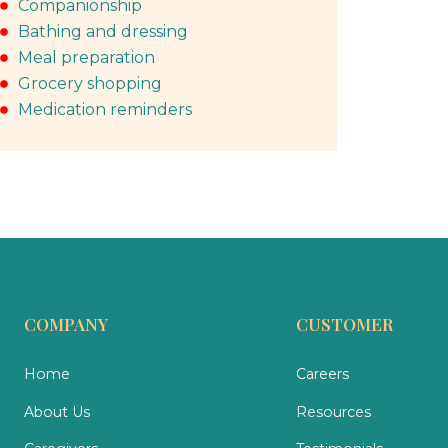
Companionship
Bathing and dressing
Meal preparation
Grocery shopping
Medication reminders
COMPANY
CUSTOMER
Home
Careers
About Us
Resources