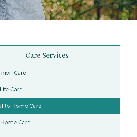
Care Services
nion Care
Life Care
al to Home Care
 Home Care