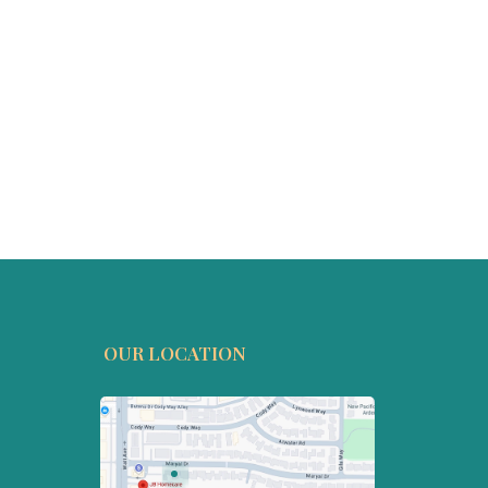
OUR LOCATION