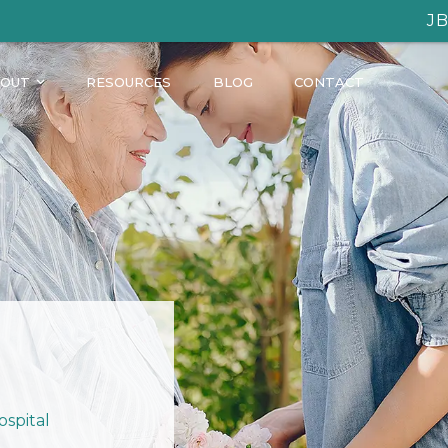
JB Homecare: C
OUT
RESOURCES
BLOG
CONTACT
ospital