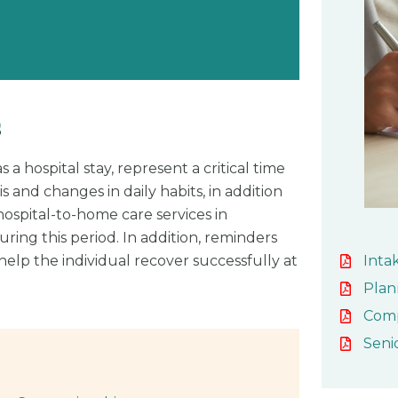
s
 a hospital stay, represent a critical time
s and changes in daily habits, in addition
ospital-to-home care services in
ing this period. In addition, reminders
Inta
elp the individual recover successfully at
Plan
Com
Seni