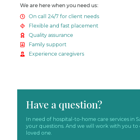
We are here when you need us:
On call 24/7 for client needs
Flexible and fast placement
Quality assurance
Family support
Experience caregivers
Have a question?
In need of hospital-to-home care services in
your questions. And we will work with you to 
loved one.