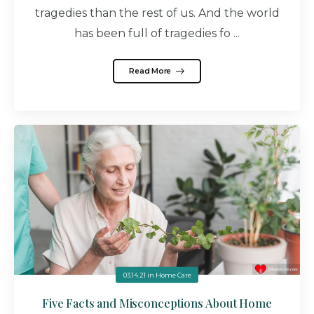
tragedies than the rest of us. And the world
has been full of tragedies fo ...
Read More
03.14.21
in
Home Care
Five Facts and Misconceptions About Home