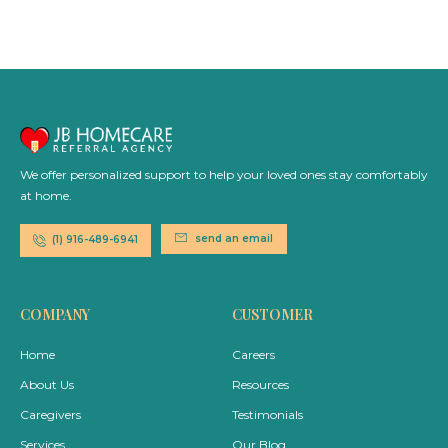
We offer personalized support to help your loved ones stay comfortably
at home.
send an email
(1) 916-489-6941
COMPANY
CUSTOMER
Home
Careers
About Us
Resources
Caregivers
Testimonials
Services
Our Blog