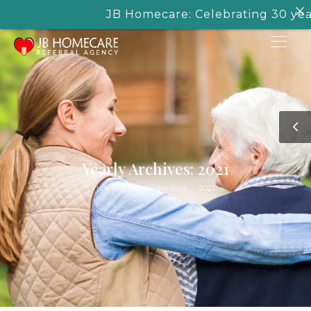
JB Homecare: Celebrating 30 years o
Yearly Archives: 2021
/
/
Home
Homecare Blog
2021