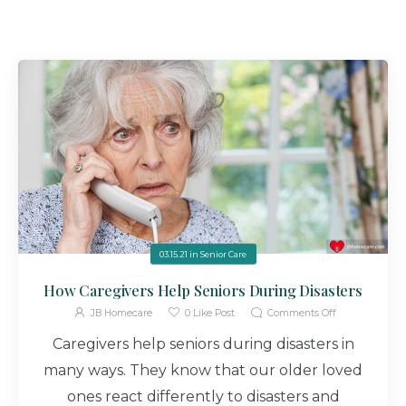
03.15.21
in
Senior Care
How Caregivers Help Seniors During Disasters
JB Homecare
0
Like Post
Comments Off
Caregivers help seniors during disasters in
many ways. They know that our older loved
ones react differently to disasters and