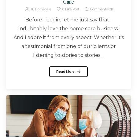
Care
JB Homecare
0
Like Post
Comments Off
Before I begin, let me just say that I
indubitably love the home care business!
And I adore it from every aspect. Whether it's
a testimonial from one of our clients or
listening to stories to stories ...
Read More