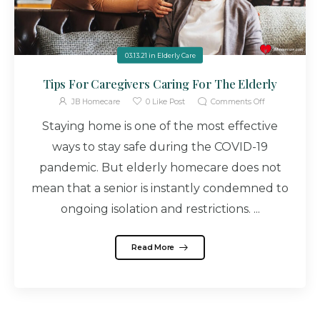
03.13.21
in
Elderly Care
Tips For Caregivers Caring For The Elderly
JB Homecare
0
Like Post
Comments Off
Staying home is one of the most effective
ways to stay safe during the COVID-19
pandemic. But elderly homecare does not
mean that a senior is instantly condemned to
ongoing isolation and restrictions. ...
Read More