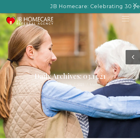
JB Homecare: Celebrating 30 years
Daily Archives: 03.13.21
/
/
/
/
Home
Homecare Blog
2021
March
13