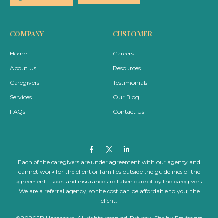
COMPANY
CUSTOMER
Home
Careers
About Us
Resources
Caregivers
Testimonials
Services
Our Blog
FAQs
Contact Us
Each of the caregivers are under agreement with our agency and
cannot work for the client or families outside the guidelines of the
agreement. Taxes and insurance are taken care of by the caregivers.
We are a referral agency, so the cost can be affordable to you; the
client.
©2026 JB Homecare. All rights reserved.
Privacy
. Site by
Envisager