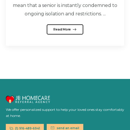
mean that a senior is instantly condemned to
ongoing isolation and restrictions. ...
Read More
We offer personalized support to help your loved ones stay comfortably
at home.
send an email
(1) 916-489-6941