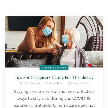
03.13.21
in
Elderly Care
Tips For Caregivers Caring For The Elderly
JB Homecare
0
Like Post
Comments Off
Staying home is one of the most effective
ways to stay safe during the COVID-19
pandemic. But elderly homecare does not