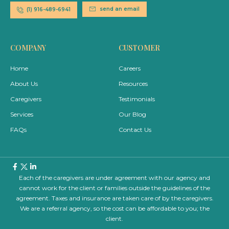
send an email
(1) 916-489-6941
COMPANY
CUSTOMER
Home
Careers
About Us
Resources
Caregivers
Testimonials
Services
Our Blog
FAQs
Contact Us
Each of the caregivers are under agreement with our agency and
cannot work for the client or families outside the guidelines of the
agreement. Taxes and insurance are taken care of by the caregivers.
We are a referral agency, so the cost can be affordable to you; the
client.