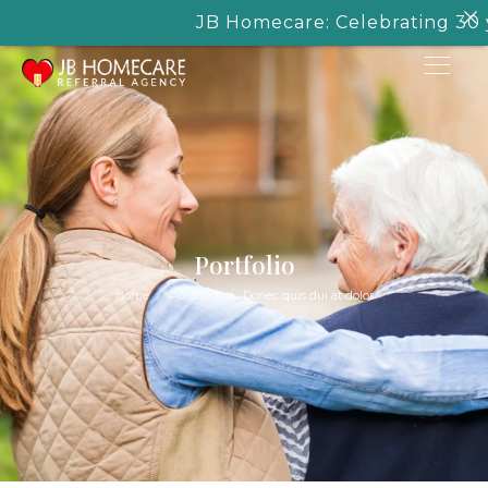
JB Homecare: Celebrating 30 yea
Portfolio
/
/
Home
Portfolios
Donec quis dui at dolor