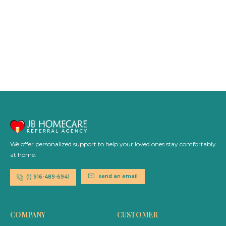
We offer personalized support to help your loved ones stay comfortably
at home.
send an email
(1) 916-489-6941
COMPANY
CUSTOMER